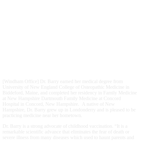
[Windham Office] Dr. Barry earned her medical degree from
University of New England College of Osteopathic Medicine in
Biddeford, Maine, and completed her residency in Family Medicine
at New Hampshire Dartmouth Family Medicine at Concord
Hospital in Concord, New Hampshire. A native of New
Hampshire, Dr. Barry grew up in Londonderry and is pleased to be
practicing medicine near her hometown.
Dr. Barry is a strong advocate of childhood vaccination. “It is a
remarkable scientific advance that eliminates the fear of death or
severe illness from many diseases which used to haunt parents and