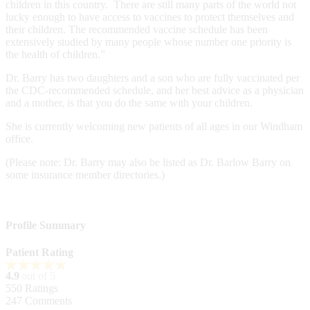
children in this country. There are still many parts of the world not
lucky enough to have access to vaccines to protect themselves and
their children. The recommended vaccine schedule has been
extensively studied by many people whose number one priority is
the health of children.”
Dr. Barry has two daughters and a son who are fully vaccinated per
the CDC-recommended schedule, and her best advice as a physician
and a mother, is that you do the same with your children.
She is currently welcoming new patients of all ages in our Windham
office.
(Please note: Dr. Barry may also be listed as Dr. Barlow Barry on
some insurance member directories.)
Profile Summary
Patient Rating
4.9
out of 5
550
Ratings
247
Comments