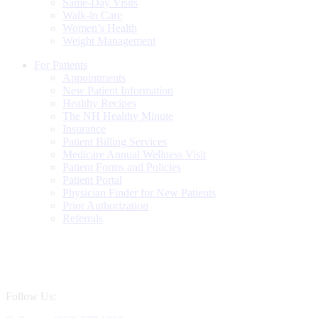
Same-Day Visits
Walk-in Care
Women’s Health
Weight Management
For Patients
Appointments
New Patient Information
Healthy Recipes
The NH Healthy Minute
Insurance
Patient Billing Services
Medicare Annual Wellness Visit
Patient Forms and Policies
Patient Portal
Physician Finder for New Patients
Prior Authorization
Referrals
Follow Us: