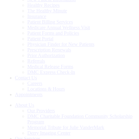
Healthy Recipes
The Healthy Minute
Insurance
Patient Billing Services
Medicare Annual Wellness Visit
Patient Forms and Policies
Patient Portal
Physician Finder for New Patients
Prescription Renewals
Prior Authorization
Referrals
Medical Release Forms
DMC Express Check-In
Contact Us
Careers
Locations & Hours
Appointments
About Us
Our Providers
DMC Charitable Foundation Community Scholarship
Program
Memorial Tribute for Julie VanderMark
Derry Imaging Center
Our Services