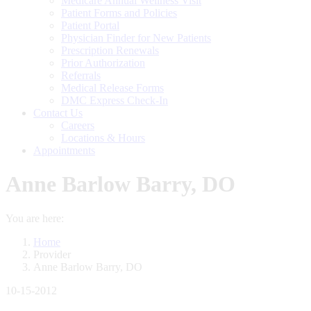
Medicare Annual Wellness Visit
Patient Forms and Policies
Patient Portal
Physician Finder for New Patients
Prescription Renewals
Prior Authorization
Referrals
Medical Release Forms
DMC Express Check-In
Contact Us
Careers
Locations & Hours
Appointments
Anne Barlow Barry, DO
You are here:
Home
Provider
Anne Barlow Barry, DO
10-15-2012