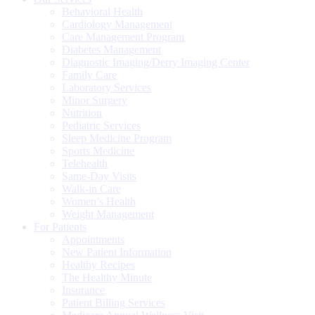
Behavioral Health
Cardiology Management
Care Management Program
Diabetes Management
Diagnostic Imaging/Derry Imaging Center
Family Care
Laboratory Services
Minor Surgery
Nutrition
Pediatric Services
Sleep Medicine Program
Sports Medicine
Telehealth
Same-Day Visits
Walk-in Care
Women’s Health
Weight Management
For Patients
Appointments
New Patient Information
Healthy Recipes
The Healthy Minute
Insurance
Patient Billing Services