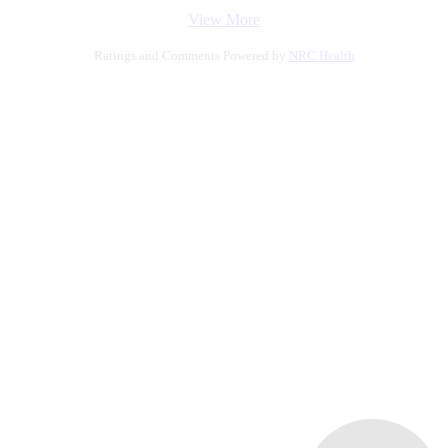
View More
Ratings and Comments Powered by
NRC Health