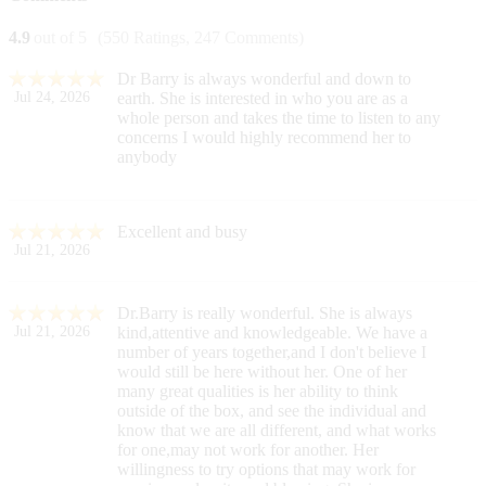
4.9
out of 5
(550 Ratings, 247 Comments)
Dr Barry is always wonderful and down to
Jul 24, 2026
earth. She is interested in who you are as a
whole person and takes the time to listen to any
concerns I would highly recommend her to
anybody
Excellent and busy
Jul 21, 2026
Dr.Barry is really wonderful. She is always
Jul 21, 2026
kind,attentive and knowledgeable. We have a
number of years together,and I don't believe I
would still be here without her. One of her
many great qualities is her ability to think
outside of the box, and see the individual and
know that we are all different, and what works
for one,may not work for another. Her
willingness to try options that may work for