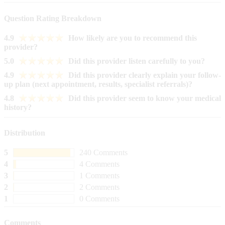
Question Rating Breakdown
4.9
How likely are you to recommend this
provider?
5.0
Did this provider listen carefully to you?
4.9
Did this provider clearly explain your follow-
up plan (next appointment, results, specialist referrals)?
4.8
Did this provider seem to know your medical
history?
Distribution
5
240 Comments
4
4 Comments
3
1 Comments
2
2 Comments
1
0 Comments
Comments