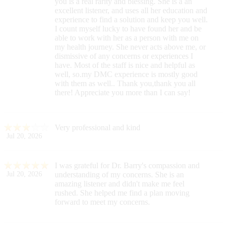
you is a real rarity and blessing. She is a an
excellent listener, and uses all her education and
experience to find a solution and keep you well.
I count myself lucky to have found her and be
able to work with her as a person with me on
my health journey. She never acts above me, or
dismissive of any concerns or experiences I
have. Most of the staff is nice and helpful as
well, so.my DMC experience is mostly good
with them as well.. Thank you,thank you all
there! Appreciate you more than I can say!
Very professional and kind
Jul 20, 2026
I was grateful for Dr. Barry's compassion and
Jul 20, 2026
understanding of my concerns. She is an
amazing listener and didn't make me feel
rushed. She helped me find a plan moving
forward to meet my concerns.