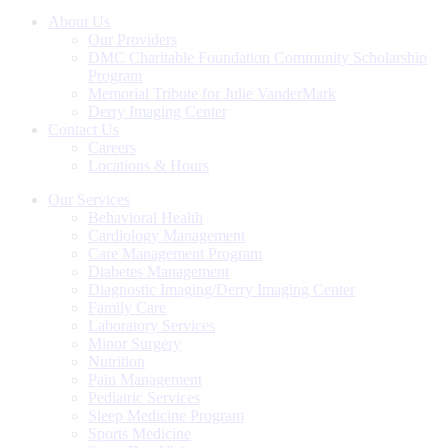
on
on
on
Facebook
Twitter
LinkedIn
About Us
Our Providers
DMC Charitable Foundation Community Scholarship
Program
Memorial Tribute for Julie VanderMark
Derry Imaging Center
Contact Us
Careers
Locations & Hours
Our Services
Behavioral Health
Cardiology Management
Care Management Program
Diabetes Management
Diagnostic Imaging/Derry Imaging Center
Family Care
Laboratory Services
Minor Surgery
Nutrition
Pain Management
Pediatric Services
Sleep Medicine Program
Sports Medicine