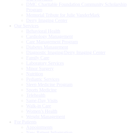
DMC Charitable Foundation Community Scholarship
Program
Memorial Tribute for Julie VanderMark
Derry Imaging Center
Our Services
Behavioral Health
Cardiology Management
Care Management Program
Diabetes Management
Diagnostic Imaging/Derry Imaging Center
Family Care
Laboratory Services
Minor Surgery
Nutrition
Pediatric Services
Sleep Medicine Program
Sports Medicine
Telehealth
Same-Day Visits
Walk-in Care
Women’s Health
Weight Management
For Patients
Appointments
New Patient Information