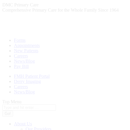
Skip
DMC Primary Care
to
Comprehensive Primary Care for the Whole Family Since 1964
content
Forms
Appointments
New Patients
Careers
News/Blog
Pay Bill
FMH Patient Portal
Derry Imaging
Careers
News/Blog
Top Menu
Search:
About Us
Our Providers