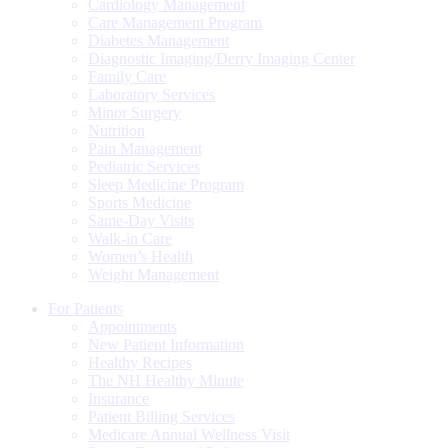
Cardiology Management
Care Management Program
Diabetes Management
Diagnostic Imaging/Derry Imaging Center
Family Care
Laboratory Services
Minor Surgery
Nutrition
Pain Management
Pediatric Services
Sleep Medicine Program
Sports Medicine
Same-Day Visits
Walk-in Care
Women’s Health
Weight Management
For Patients
Appointments
New Patient Information
Healthy Recipes
The NH Healthy Minute
Insurance
Patient Billing Services
Medicare Annual Wellness Visit