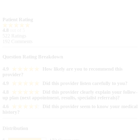
Patient Rating
4.8
out of 5
522
Ratings
192
Comments
Question Rating Breakdown
4.9
How likely are you to recommend this
provider?
4.9
Did this provider listen carefully to you?
4.8
Did this provider clearly explain your follow-
up plan (next appointment, results, specialist referrals)?
4.6
Did this provider seem to know your medical
history?
Distribution