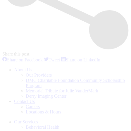
Share this post
Share
Share
Share
Share on Facebook
Tweet
Share on LinkedIn
on
on
on
Facebook
Twitter
LinkedIn
About Us
Our Providers
DMC Charitable Foundation Community Scholarship
Program
Memorial Tribute for Julie VanderMark
Derry Imaging Center
Contact Us
Careers
Locations & Hours
Our Services
Behavioral Health