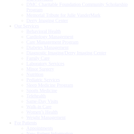
DMC Charitable Foundation Community Scholarship
Program
Memorial Tribute for Julie VanderMark
Derry Imaging Center
Our Services
Behavioral Health
Cardiology Management
Care Management Program
Diabetes Management
Diagnostic Imaging/Derry Imaging Center
Family Care
Laboratory Services
Minor Surgery
Nutrition
Pediatric Services
Sleep Medicine Program
Sports Medicine
Telehealth
Same-Day Visits
Walk-in Care
Women’s Health
Weight Management
For Patients
Appointments
New Patient Information