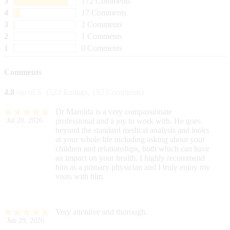
5
172 Comments
4
17 Comments
3
2 Comments
2
1 Comments
1
0 Comments
Comments
4.8
out of 5
(522 Ratings, 192 Comments)
Dr Marolda is a very compassionate
Jul 20, 2026
professional and a joy to work with. He goes
beyond the standard medical analysis and looks
at your whole life including asking about your
children and relationships, both which can have
an impact on your health. I highly recommend
him as a primary physician and I truly enjoy my
visits with him.
Very attentive and thorough.
Jun 29, 2026