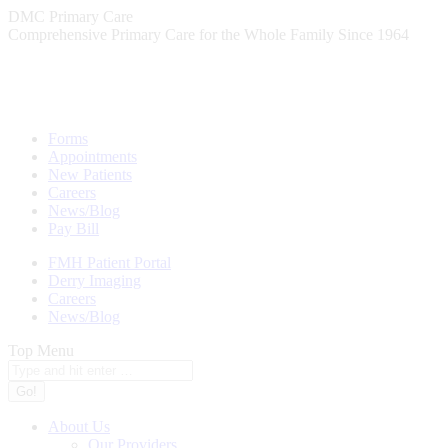
Skip
DMC Primary Care
to
Comprehensive Primary Care for the Whole Family Since 1964
content
Forms
Appointments
New Patients
Careers
News/Blog
Pay Bill
FMH Patient Portal
Derry Imaging
Careers
News/Blog
Top Menu
Search:
About Us
Our Providers