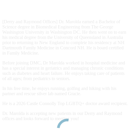
[Derry and Raymond Offices] Dr. Marolda earned a Bachelor of
Science degree in Biomedical Engineering from The George
Washington University in Washington DC. He then went on to earn
his medical degree from the University of Queensland in Australia
prior to returning to New England to complete his residency at NH
Dartmouth Family Medicine in Concord NH. He is board certified
in Family Medicine.
Before joining DMC, Dr Marolda worked in hospital medicine and
has a special interest in geriatrics and managing chronic conditions
such as diabetes and heart failure. He enjoys taking care of patients
of all ages; from pediatrics to seniors.
In his free time, he enjoys running, golfing and hiking with his
partner and rescue silver lab named Gracie.
He is a 2026 Castle Connolly Top LGBTQ+ doctor award recipient.
Dr. Marolda is accepting new patients in our Derry and Raymond
offices and looks forward to meeting you!