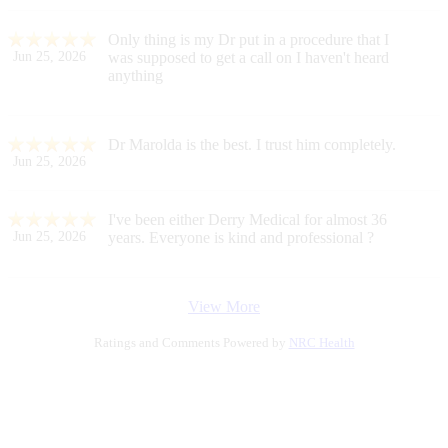
Only thing is my Dr put in a procedure that I
Jun 25, 2026
was supposed to get a call on I haven't heard
anything
Dr Marolda is the best. I trust him completely.
Jun 25, 2026
I've been either Derry Medical for almost 36
Jun 25, 2026
years. Everyone is kind and professional ?
View More
Ratings and Comments Powered by
NRC Health