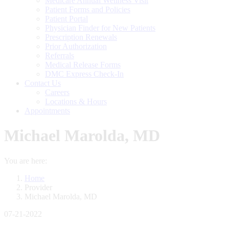
Medicare Annual Wellness Visit
Patient Forms and Policies
Patient Portal
Physician Finder for New Patients
Prescription Renewals
Prior Authorization
Referrals
Medical Release Forms
DMC Express Check-In
Contact Us
Careers
Locations & Hours
Appointments
Michael Marolda, MD
You are here:
Home
Provider
Michael Marolda, MD
07-21-2022