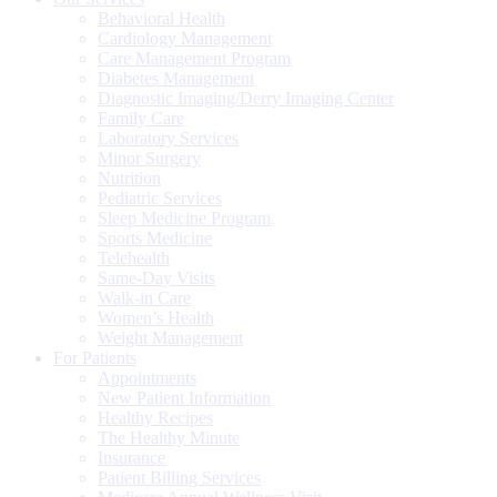
Behavioral Health
Cardiology Management
Care Management Program
Diabetes Management
Diagnostic Imaging/Derry Imaging Center
Family Care
Laboratory Services
Minor Surgery
Nutrition
Pediatric Services
Sleep Medicine Program
Sports Medicine
Telehealth
Same-Day Visits
Walk-in Care
Women’s Health
Weight Management
For Patients
Appointments
New Patient Information
Healthy Recipes
The Healthy Minute
Insurance
Patient Billing Services