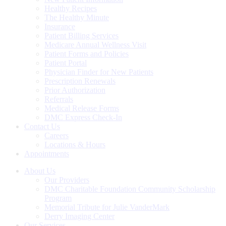
Healthy Recipes
The Healthy Minute
Insurance
Patient Billing Services
Medicare Annual Wellness Visit
Patient Forms and Policies
Patient Portal
Physician Finder for New Patients
Prescription Renewals
Prior Authorization
Referrals
Medical Release Forms
DMC Express Check-In
Contact Us
Careers
Locations & Hours
Appointments
About Us
Our Providers
DMC Charitable Foundation Community Scholarship
Program
Memorial Tribute for Julie VanderMark
Derry Imaging Center
Our Services