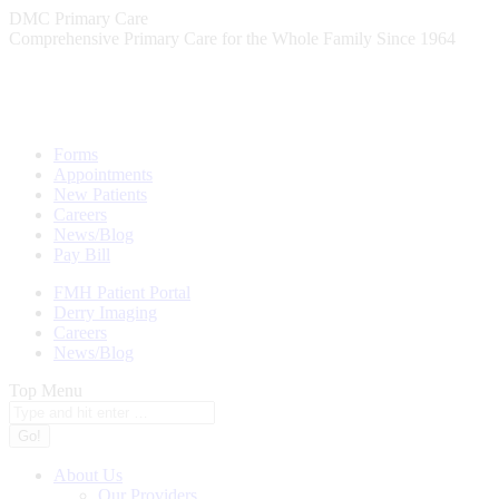
Skip
DMC Primary Care
to
Comprehensive Primary Care for the Whole Family Since 1964
content
Forms
Appointments
New Patients
Careers
News/Blog
Pay Bill
FMH Patient Portal
Derry Imaging
Careers
News/Blog
Top Menu
Search:
About Us
Our Providers