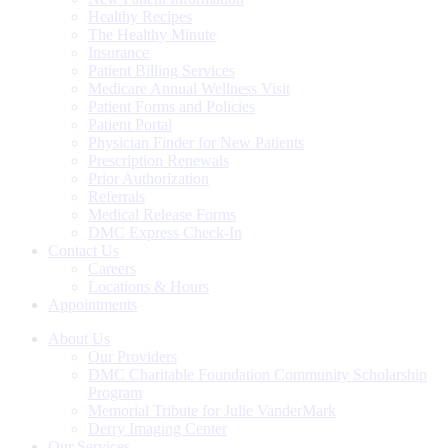
Healthy Recipes
The Healthy Minute
Insurance
Patient Billing Services
Medicare Annual Wellness Visit
Patient Forms and Policies
Patient Portal
Physician Finder for New Patients
Prescription Renewals
Prior Authorization
Referrals
Medical Release Forms
DMC Express Check-In
Contact Us
Careers
Locations & Hours
Appointments
About Us
Our Providers
DMC Charitable Foundation Community Scholarship
Program
Memorial Tribute for Julie VanderMark
Derry Imaging Center
Our Services