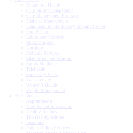
Behavioral Health
Cardiology Management
Care Management Program
Diabetes Management
Diagnostic Imaging/Derry Imaging Center
Family Care
Laboratory Services
Minor Surgery
Nutrition
Pediatric Services
Sleep Medicine Program
Sports Medicine
Telehealth
Same-Day Visits
Walk-in Care
Women’s Health
Weight Management
For Patients
Appointments
New Patient Information
Healthy Recipes
The Healthy Minute
Insurance
Patient Billing Services