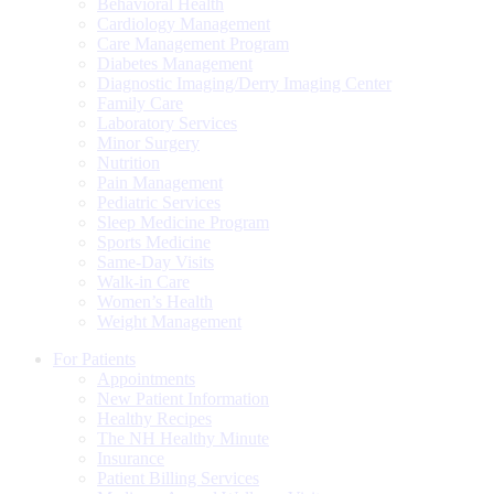
Behavioral Health
Cardiology Management
Care Management Program
Diabetes Management
Diagnostic Imaging/Derry Imaging Center
Family Care
Laboratory Services
Minor Surgery
Nutrition
Pain Management
Pediatric Services
Sleep Medicine Program
Sports Medicine
Same-Day Visits
Walk-in Care
Women’s Health
Weight Management
For Patients
Appointments
New Patient Information
Healthy Recipes
The NH Healthy Minute
Insurance
Patient Billing Services