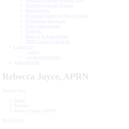
Medicare Annual Wellness Visit
Patient Forms and Policies
Patient Portal
Physician Finder for New Patients
Prescription Renewals
Prior Authorization
Referrals
Medical Release Forms
DMC Express Check-In
Contact Us
Careers
Locations & Hours
Appointments
Rebecca Joyce, APRN
You are here:
Home
Provider
Rebecca Joyce, APRN
05-26-2026