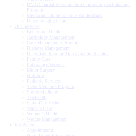
DMC Charitable Foundation Community Scholarship
Program
Memorial Tribute for Julie VanderMark
Derry Imaging Center
Our Services
Behavioral Health
Cardiology Management
Care Management Program
Diabetes Management
Diagnostic Imaging/Derry Imaging Center
Family Care
Laboratory Services
Minor Surgery
Nutrition
Pediatric Services
Sleep Medicine Program
Sports Medicine
Telehealth
Same-Day Visits
Walk-in Care
Women’s Health
Weight Management
For Patients
Appointments
New Patient Information