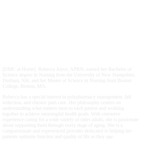
[DMC at Home] Rebecca Joyce, APRN, earned her Bachelor of
Science degree in Nursing from the University of New Hampshire,
Durham, NH, and her Master of Science in Nursing from Boston
College, Boston, MA.
Rebecca has a special interest in polypharmacy management, fall
reduction, and chronic pain care. Her philosophy centers on
understanding what matters most to each patient and working
together to achieve meaningful health goals. With extensive
experience caring for a wide variety of older adults, she is passionate
about supporting them through every stage of aging. She is a
compassionate and experienced provider dedicated to helping her
patients optimize function and quality of life as they age.