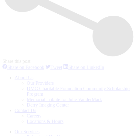
Share this post
Share
Share
Share
Share on Facebook
Tweet
Share on LinkedIn
on
on
on
Facebook
Twitter
LinkedIn
About Us
Our Providers
DMC Charitable Foundation Community Scholarship
Program
Memorial Tribute for Julie VanderMark
Derry Imaging Center
Contact Us
Careers
Locations & Hours
Our Services