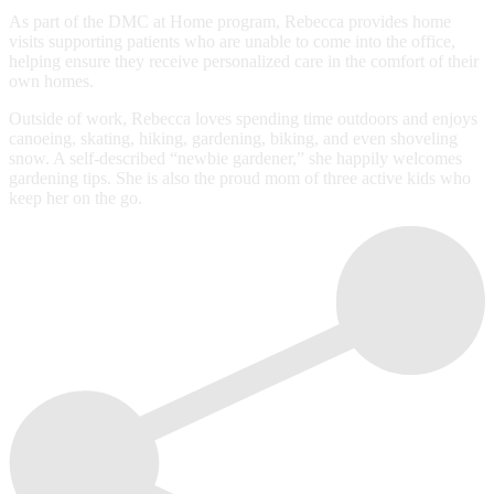
As part of the DMC at Home program, Rebecca provides home
visits supporting patients who are unable to come into the office,
helping ensure they receive personalized care in the comfort of their
own homes.
Outside of work, Rebecca loves spending time outdoors and enjoys
canoeing, skating, hiking, gardening, biking, and even shoveling
snow. A self-described “newbie gardener,” she happily welcomes
gardening tips. She is also the proud mom of three active kids who
keep her on the go.