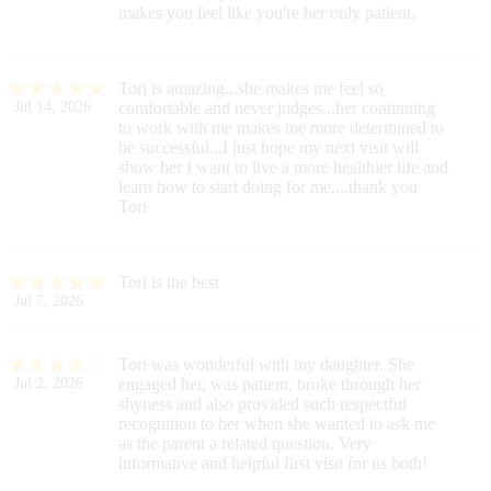
makes you feel like you're her only patient.
Tori is amazing...she makes me feel so
Jul 14, 2026
comfortable and never judges...her continuing
to work with me makes me more determined to
be successful...I just hope my next visit will
show her I want to live a more healthier life and
learn how to start doing for me....thank you
Tori
Tori is the best
Jul 7, 2026
Tori was wonderful with my daughter. She
Jul 2, 2026
engaged her, was patient, broke through her
shyness and also provided such respectful
recognition to her when she wanted to ask me
as the parent a related question. Very
informative and helpful first visit for us both!