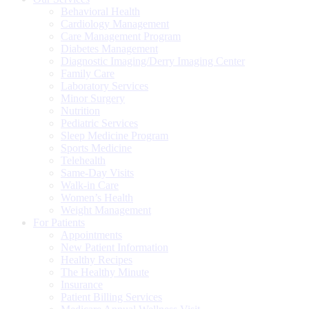
Behavioral Health
Cardiology Management
Care Management Program
Diabetes Management
Diagnostic Imaging/Derry Imaging Center
Family Care
Laboratory Services
Minor Surgery
Nutrition
Pediatric Services
Sleep Medicine Program
Sports Medicine
Telehealth
Same-Day Visits
Walk-in Care
Women’s Health
Weight Management
For Patients
Appointments
New Patient Information
Healthy Recipes
The Healthy Minute
Insurance
Patient Billing Services