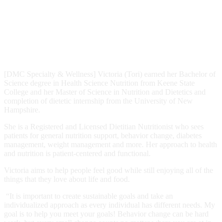
[DMC Specialty & Wellness] Victoria (Tori) earned her Bachelor of
Science degree in Health Science Nutrition from Keene State
College and her Master of Science in Nutrition and Dietetics and
completion of dietetic internship from the University of New
Hampshire.
She is a Registered and Licensed Dietitian Nutritionist who sees
patients for general nutrition support, behavior change, diabetes
management, weight management and more. Her approach to health
and nutrition is patient-centered and functional.
Victoria aims to help people feel good while still enjoying all of the
things that they love about life and food.
“It is important to create sustainable goals and take an
individualized approach as every individual has different needs. My
goal is to help you meet your goals! Behavior change can be hard