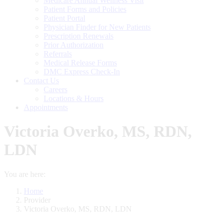
Medicare Annual Wellness Visit
Patient Forms and Policies
Patient Portal
Physician Finder for New Patients
Prescription Renewals
Prior Authorization
Referrals
Medical Release Forms
DMC Express Check-In
Contact Us
Careers
Locations & Hours
Appointments
Victoria Overko, MS, RDN,
LDN
You are here:
Home
Provider
Victoria Overko, MS, RDN, LDN