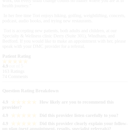
work, but every small change counts no matter where you are at in
health journey.”
In her free time Tori enjoys hiking, golfing, weightlifting, concerts,
podcast, audio books, and trying new restaurants.
Tori is accepting new patients, both adults and children, at our
Specialty & Wellness clinic Derry (Suite 301), Windham, and
Bedford. If you would like to make an appointment with her, please
speak with your DMC provider for a referral.
Patient Rating
4.9
out of 5
163
Ratings
74
Comments
Question Rating Breakdown
4.9
How likely are you to recommend this
provider?
4.9
Did this provider listen carefully to you?
4.9
Did this provider clearly explain your follow-
up plan (next appointment, results, specialist referrals)?