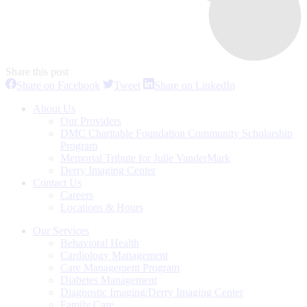
Share this post
Share
Share
Share
Share on Facebook
Tweet
Share on LinkedIn
on
on
on
Facebook
Twitter
LinkedIn
About Us
Our Providers
DMC Charitable Foundation Community Scholarship
Program
Memorial Tribute for Julie VanderMark
Derry Imaging Center
Contact Us
Careers
Locations & Hours
Our Services
Behavioral Health
Cardiology Management
Care Management Program
Diabetes Management
Diagnostic Imaging/Derry Imaging Center
Family Care