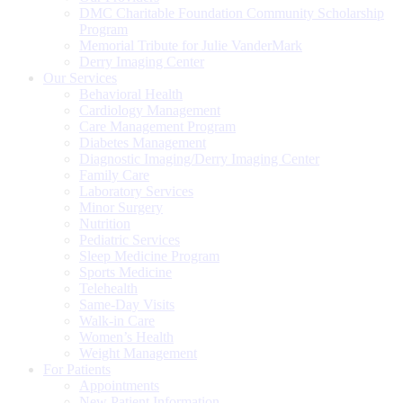
DMC Charitable Foundation Community Scholarship
Program
Memorial Tribute for Julie VanderMark
Derry Imaging Center
Our Services
Behavioral Health
Cardiology Management
Care Management Program
Diabetes Management
Diagnostic Imaging/Derry Imaging Center
Family Care
Laboratory Services
Minor Surgery
Nutrition
Pediatric Services
Sleep Medicine Program
Sports Medicine
Telehealth
Same-Day Visits
Walk-in Care
Women’s Health
Weight Management
For Patients
Appointments
New Patient Information