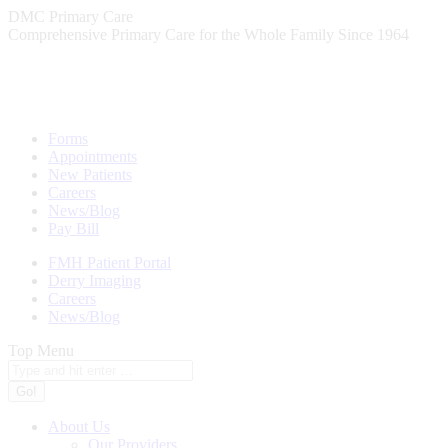
Skip
DMC Primary Care
to
Comprehensive Primary Care for the Whole Family Since 1964
content
Forms
Appointments
New Patients
Careers
News/Blog
Pay Bill
FMH Patient Portal
Derry Imaging
Careers
News/Blog
Top Menu
Search:
About Us
Our Providers