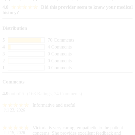
4.8
Did this provider seem to know your medical
history?
Distribution
5
70 Comments
4
4 Comments
3
0 Comments
2
0 Comments
1
0 Comments
Comments
4.9
out of 5
(163 Ratings, 74 Comments)
Informative and useful
Jul 23, 2026
Victoria is very caring, empathetic to the patient
Jul 15, 2026
concerns. She provides excellent feedback and