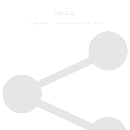
View More
Ratings and Comments Powered by
NRC Health