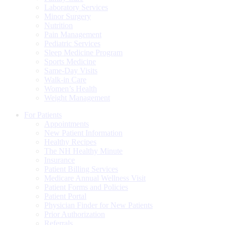
Laboratory Services
Minor Surgery
Nutrition
Pain Management
Pediatric Services
Sleep Medicine Program
Sports Medicine
Same-Day Visits
Walk-in Care
Women’s Health
Weight Management
For Patients
Appointments
New Patient Information
Healthy Recipes
The NH Healthy Minute
Insurance
Patient Billing Services
Medicare Annual Wellness Visit
Patient Forms and Policies
Patient Portal
Physician Finder for New Patients
Prior Authorization
Referrals