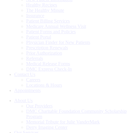
Healthy Recipes
The Healthy Minute
Insurance
Patient Billing Services
Medicare Annual Wellness Visit
Patient Forms and Policies
Patient Portal
Physician Finder for New Patients
Prescription Renewals
Prior Authorization
Referrals
Medical Release Forms
DMC Express Check-In
Contact Us
Careers
Locations & Hours
Appointments
About Us
Our Providers
DMC Charitable Foundation Community Scholarship
Program
Memorial Tribute for Julie VanderMark
Derry Imaging Center
Our Services