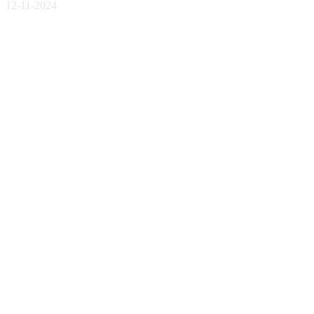
12-11-2024