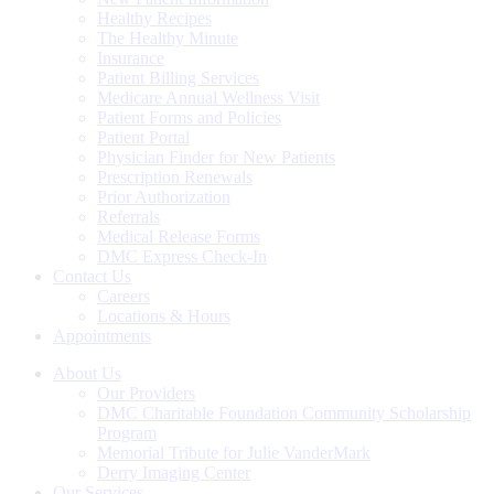
Healthy Recipes
The Healthy Minute
Insurance
Patient Billing Services
Medicare Annual Wellness Visit
Patient Forms and Policies
Patient Portal
Physician Finder for New Patients
Prescription Renewals
Prior Authorization
Referrals
Medical Release Forms
DMC Express Check-In
Contact Us
Careers
Locations & Hours
Appointments
About Us
Our Providers
DMC Charitable Foundation Community Scholarship
Program
Memorial Tribute for Julie VanderMark
Derry Imaging Center
Our Services