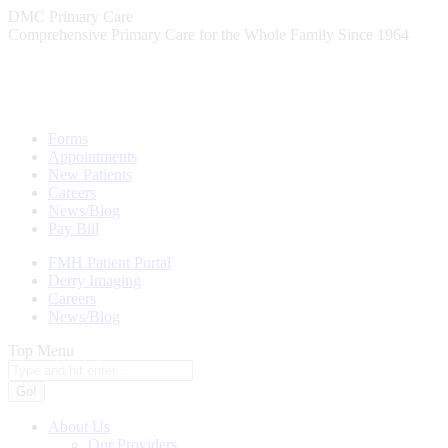
Skip
DMC Primary Care
to
Comprehensive Primary Care for the Whole Family Since 1964
content
Forms
Appointments
New Patients
Careers
News/Blog
Pay Bill
FMH Patient Portal
Derry Imaging
Careers
News/Blog
Top Menu
Search:
About Us
Our Providers