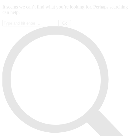
It seems we can’t find what you’re looking for. Perhaps searching
can help.
Search: