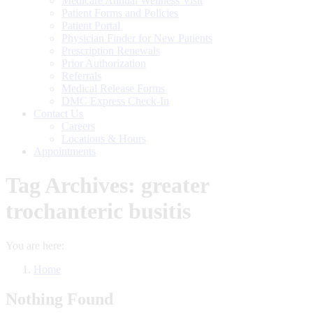
Medicare Annual Wellness Visit
Patient Forms and Policies
Patient Portal
Physician Finder for New Patients
Prescription Renewals
Prior Authorization
Referrals
Medical Release Forms
DMC Express Check-In
Contact Us
Careers
Locations & Hours
Appointments
Tag Archives:
greater
trochanteric busitis
You are here:
Home
Nothing Found