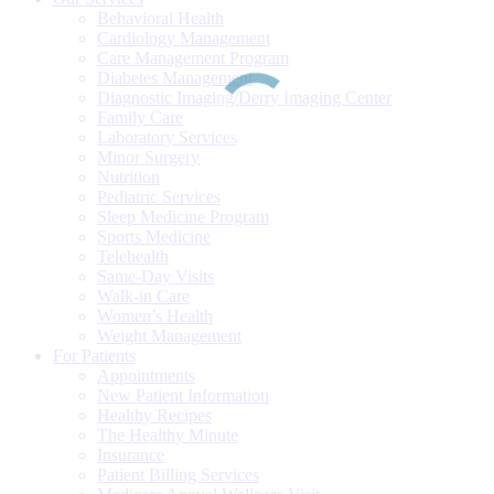
Behavioral Health
Cardiology Management
Care Management Program
Diabetes Management
Diagnostic Imaging/Derry Imaging Center
Family Care
Laboratory Services
Minor Surgery
Nutrition
Pediatric Services
Sleep Medicine Program
Sports Medicine
Telehealth
Same-Day Visits
Walk-in Care
Women’s Health
Weight Management
For Patients
Appointments
New Patient Information
Healthy Recipes
The Healthy Minute
Insurance
Patient Billing Services