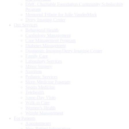
DMC Charitable Foundation Community Scholarship
Program
Memorial Tribute for Julie VanderMark
Derry Imaging Center
Our Services
Behavioral Health
Cardiology Management
Care Management Program
Diabetes Management
Diagnostic Imaging/Derry Imaging Center
Family Care
Laboratory Services
Minor Surgery
Nutrition
Pediatric Services
Sleep Medicine Program
Sports Medicine
Telehealth
Same-Day Visits
Walk-in Care
Women’s Health
Weight Management
For Patients
Appointments
New Patient Information