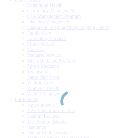
Behavioral Health
Cardiology Management
Care Management Program
Diabetes Management
Diagnostic Imaging/Derry Imaging Center
Family Care
Laboratory Services
Minor Surgery
Nutrition
Pediatric Services
Sleep Medicine Program
Sports Medicine
Telehealth
Same-Day Visits
Walk-in Care
Women’s Health
Weight Management
For Patients
Appointments
New Patient Information
Healthy Recipes
The Healthy Minute
Insurance
Patient Billing Services