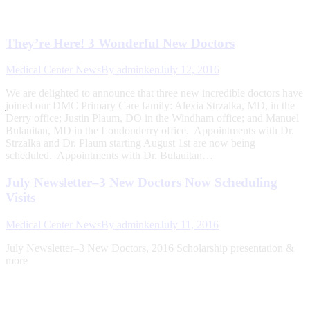
They’re Here! 3 Wonderful New Doctors
Medical Center News
By
adminken
July 12, 2016
We are delighted to announce that three new incredible doctors have
joined our DMC Primary Care family: Alexia Strzalka, MD, in the
Derry office; Justin Plaum, DO in the Windham office; and Manuel
Bulauitan, MD in the Londonderry office. Appointments with Dr.
Strzalka and Dr. Plaum starting August 1st are now being
scheduled. Appointments with Dr. Bulauitan…
July Newsletter–3 New Doctors Now Scheduling
Visits
Medical Center News
By
adminken
July 11, 2016
July Newsletter–3 New Doctors, 2016 Scholarship presentation &
more