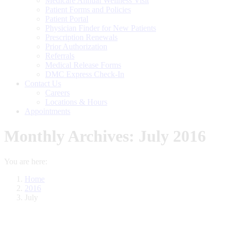
Medicare Annual Wellness Visit
Patient Forms and Policies
Patient Portal
Physician Finder for New Patients
Prescription Renewals
Prior Authorization
Referrals
Medical Release Forms
DMC Express Check-In
Contact Us
Careers
Locations & Hours
Appointments
Monthly Archives:
July 2016
You are here:
Home
2016
July