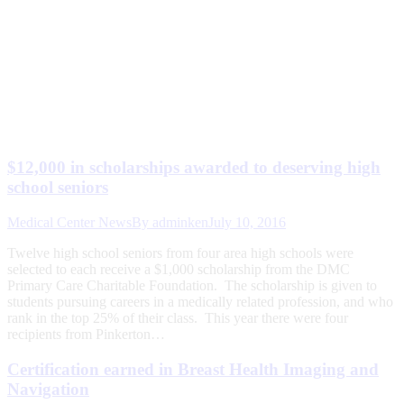
$12,000 in scholarships awarded to deserving high
school seniors
Medical Center News
By
adminken
July 10, 2016
Twelve high school seniors from four area high schools were
selected to each receive a $1,000 scholarship from the DMC
Primary Care Charitable Foundation. The scholarship is given to
students pursuing careers in a medically related profession, and who
rank in the top 25% of their class. This year there were four
recipients from Pinkerton…
Certification earned in Breast Health Imaging and
Navigation