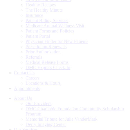
Healthy Recipes
The Healthy Minute
Insurance
Patient Billing Services
Medicare Annual Wellness Visit
Patient Forms and Policies
Patient Portal
Physician Finder for New Patients
Prescription Renewals
Prior Authorization
Referrals
Medical Release Forms
DMC Express Check-In
Contact Us
Careers
Locations & Hours
Appointments
About Us
Our Providers
DMC Charitable Foundation Community Scholarship
Program
Memorial Tribute for Julie VanderMark
Derry Imaging Center
Our Services