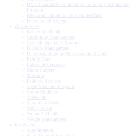
DMC Charitable Foundation Community Scholarship
Program
Memorial Tribute for Julie VanderMark
Derry Imaging Center
Our Services
Behavioral Health
Cardiology Management
Care Management Program
Diabetes Management
Diagnostic Imaging/Derry Imaging Center
Family Care
Laboratory Services
Minor Surgery
Nutrition
Pediatric Services
Sleep Medicine Program
Sports Medicine
Telehealth
Same-Day Visits
Walk-in Care
Women’s Health
Weight Management
For Patients
Appointments
New Patient Information