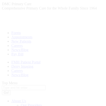
Skip
DMC Primary Care
to
Comprehensive Primary Care for the Whole Family Since 1964
content
Forms
Appointments
New Patients
Careers
News/Blog
Pay Bill
FMH Patient Portal
Derry Imaging
Careers
News/Blog
Top Menu
Search:
About Us
Our Providers