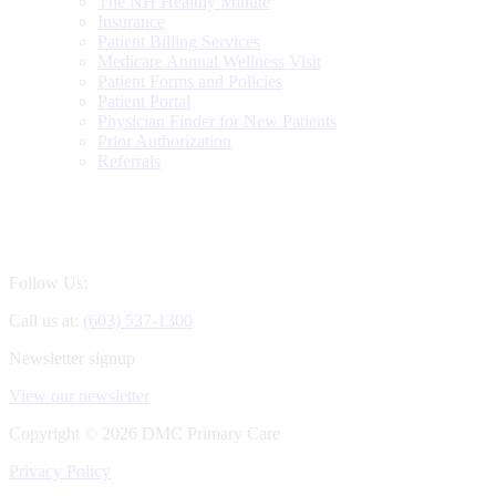
The NH Healthy Minute
Insurance
Patient Billing Services
Medicare Annual Wellness Visit
Patient Forms and Policies
Patient Portal
Physician Finder for New Patients
Prior Authorization
Referrals
Follow Us:
Call us at:
(603) 537-1300
Newsletter signup
View our newsletter
Copyright ©
2026 DMC Primary Care
Privacy Policy