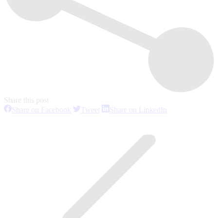
Share this post
Share
Share
Share
Share on Facebook
Tweet
Share on LinkedIn
on
on
on
Post
Facebook
Twitter
LinkedIn
navigation