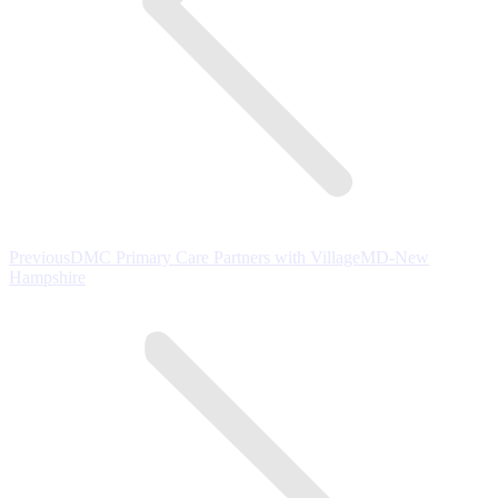
Previous
Previous
DMC Primary Care Partners with VillageMD-New
post:
Hampshire