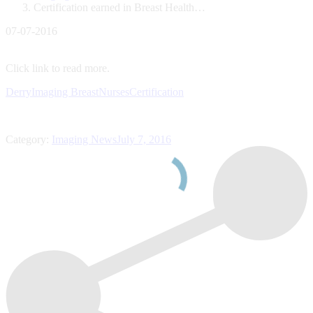
Certification earned in Breast Health…
07-07-2016
Click link to read more.
DerryImaging BreastNursesCertification
Category:
Imaging News
July 7, 2016