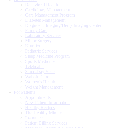
Behavioral Health
Cardiology Management
Care Management Program
Diabetes Management
Diagnostic Imaging/Derry Imaging Center
Family Care
Laboratory Services
Minor Surgery
Nutrition
Pediatric Services
Sleep Medicine Program
Sports Medicine
Telehealth
Same-Day Visits
Walk-in Care
Women’s Health
Weight Management
For Patients
Appointments
New Patient Information
Healthy Recipes
The Healthy Minute
Insurance
Patient Billing Services