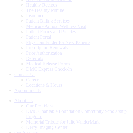
Healthy Recipes
The Healthy Minute
Insurance
Patient Billing Services
Medicare Annual Wellness Visit
Patient Forms and Policies
Patient Portal
Physician Finder for New Patients
Prescription Renewals
Prior Authorization
Referrals
Medical Release Forms
DMC Express Check-In
Contact Us
Careers
Locations & Hours
Appointments
About Us
Our Providers
DMC Charitable Foundation Community Scholarship
Program
Memorial Tribute for Julie VanderMark
Derry Imaging Center
Our Services