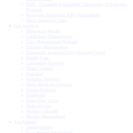
DMC Charitable Foundation Community Scholarship
Program
Memorial Tribute for Julie VanderMark
Derry Imaging Center
Our Services
Behavioral Health
Cardiology Management
Care Management Program
Diabetes Management
Diagnostic Imaging/Derry Imaging Center
Family Care
Laboratory Services
Minor Surgery
Nutrition
Pediatric Services
Sleep Medicine Program
Sports Medicine
Telehealth
Same-Day Visits
Walk-in Care
Women’s Health
Weight Management
For Patients
Appointments
New Patient Information