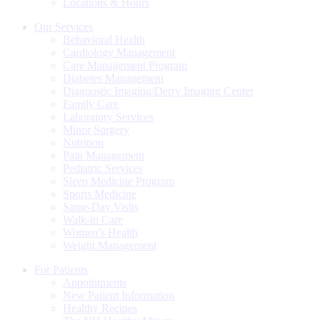
Locations & Hours
Our Services
Behavioral Health
Cardiology Management
Care Management Program
Diabetes Management
Diagnostic Imaging/Derry Imaging Center
Family Care
Laboratory Services
Minor Surgery
Nutrition
Pain Management
Pediatric Services
Sleep Medicine Program
Sports Medicine
Same-Day Visits
Walk-in Care
Women’s Health
Weight Management
For Patients
Appointments
New Patient Information
Healthy Recipes