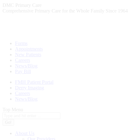
Skip
DMC Primary Care
to
Comprehensive Primary Care for the Whole Family Since 1964
content
Forms
Appointments
New Patients
Careers
News/Blog
Pay Bill
FMH Patient Portal
Derry Imaging
Careers
News/Blog
Top Menu
Search:
About Us
Our Providers