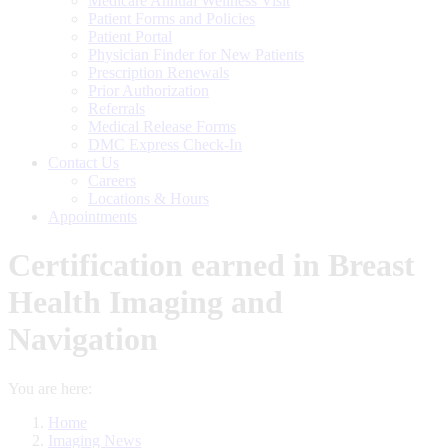
Medicare Annual Wellness Visit
Patient Forms and Policies
Patient Portal
Physician Finder for New Patients
Prescription Renewals
Prior Authorization
Referrals
Medical Release Forms
DMC Express Check-In
Contact Us
Careers
Locations & Hours
Appointments
Certification earned in Breast
Health Imaging and
Navigation
You are here:
Home
Imaging News