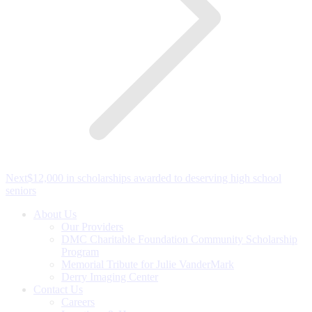
Next
Next
$12,000 in scholarships awarded to deserving high school
post:
seniors
About Us
Our Providers
DMC Charitable Foundation Community Scholarship
Program
Memorial Tribute for Julie VanderMark
Derry Imaging Center
Contact Us
Careers