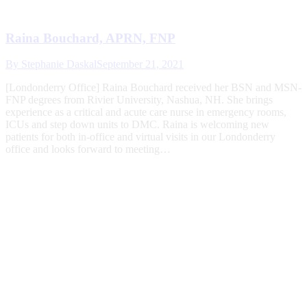
Raina Bouchard, APRN, FNP
By
Stephanie Daskal
September 21, 2021
[Londonderry Office] Raina Bouchard received her BSN and MSN-
FNP degrees from Rivier University, Nashua, NH. She brings
experience as a critical and acute care nurse in emergency rooms,
ICUs and step down units to DMC. Raina is welcoming new
patients for both in-office and virtual visits in our Londonderry
office and looks forward to meeting…