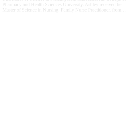
Pharmacy and Health Sciences University. Ashley received her
Master of Science in Nursing, Family Nurse Practitioner, from…