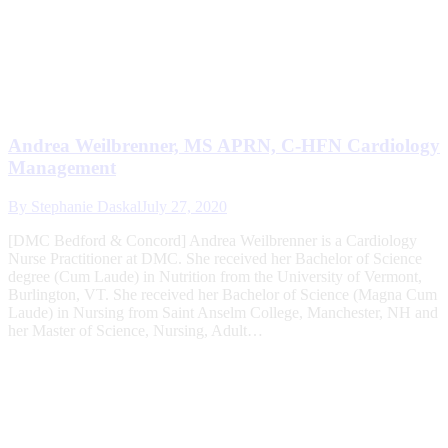
Andrea Weilbrenner, MS APRN, C-HFN Cardiology
Management
By
Stephanie Daskal
July 27, 2020
[DMC Bedford & Concord] Andrea Weilbrenner is a Cardiology
Nurse Practitioner at DMC. She received her Bachelor of Science
degree (Cum Laude) in Nutrition from the University of Vermont,
Burlington, VT. She received her Bachelor of Science (Magna Cum
Laude) in Nursing from Saint Anselm College, Manchester, NH and
her Master of Science, Nursing, Adult…