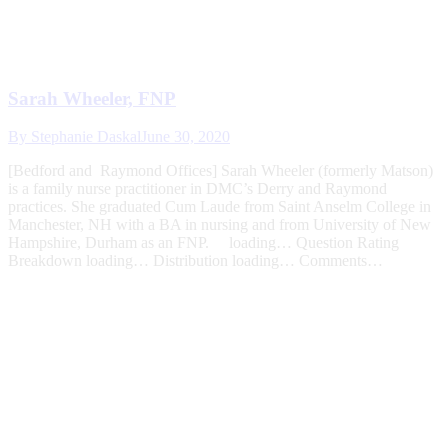
Sarah Wheeler, FNP
By
Stephanie Daskal
June 30, 2020
[Bedford and Raymond Offices] Sarah Wheeler (formerly Matson)
is a family nurse practitioner in DMC’s Derry and Raymond
practices. She graduated Cum Laude from Saint Anselm College in
Manchester, NH with a BA in nursing and from University of New
Hampshire, Durham as an FNP. loading… Question Rating
Breakdown loading… Distribution loading… Comments…