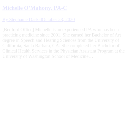
Michelle O’Mahony, PA-C
By
Stephanie Daskal
October 23, 2020
[Bedford Office] Michelle is an experienced PA who has been
practicing medicine since 2001. She earned her Bachelor of Art
degree in Speech and Hearing Sciences from the University of
California, Santa Barbara, CA. She completed her Bachelor of
Clinical Health Services in the Physician Assistant Program at the
University of Washington School of Medicine…