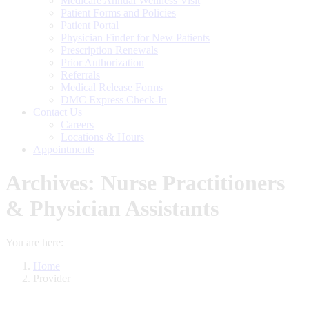
Medicare Annual Wellness Visit
Patient Forms and Policies
Patient Portal
Physician Finder for New Patients
Prescription Renewals
Prior Authorization
Referrals
Medical Release Forms
DMC Express Check-In
Contact Us
Careers
Locations & Hours
Appointments
Archives:
Nurse Practitioners
& Physician Assistants
You are here:
Home
Provider