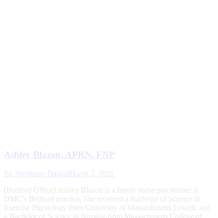
Ashley Blazon, APRN, FNP
By
Stephanie Daskal
March 2, 2021
[Bedford Office] Ashley Blazon is a family nurse practitioner at
DMC’s Bedford practice. She received a Bachelor of Science in
Exercise Physiology from University of Massachusetts Lowell, and
a Bachelor of Science in Nursing from Massachusetts College of