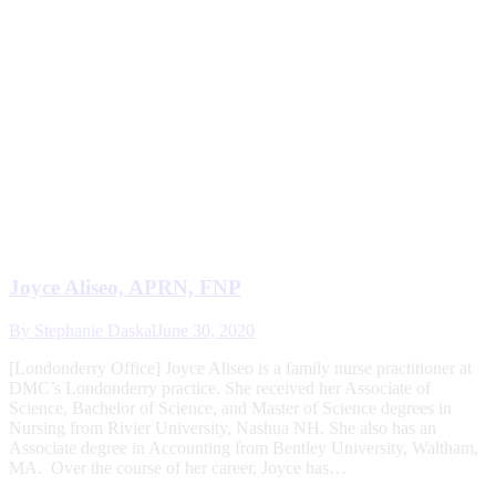
Joyce Aliseo, APRN, FNP
By
Stephanie Daskal
June 30, 2020
[Londonderry Office] Joyce Aliseo is a family nurse practitioner at
DMC’s Londonderry practice. She received her Associate of
Science, Bachelor of Science, and Master of Science degrees in
Nursing from Rivier University, Nashua NH. She also has an
Associate degree in Accounting from Bentley University, Waltham,
MA. Over the course of her career, Joyce has…