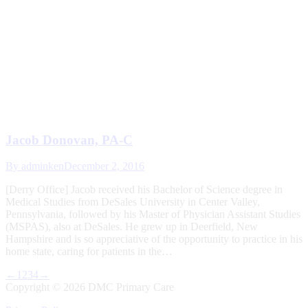
Jacob Donovan, PA-C
By
adminken
December 2, 2016
[Derry Office] Jacob received his Bachelor of Science degree in
Medical Studies from DeSales University in Center Valley,
Pennsylvania, followed by his Master of Physician Assistant Studies
(MSPAS), also at DeSales. He grew up in Deerfield, New
Hampshire and is so appreciative of the opportunity to practice in his
home state, caring for patients in the…
←
1
2
3
4
→
Copyright ©
2026 DMC Primary Care