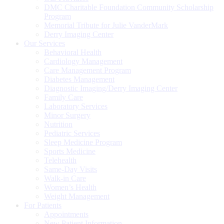
DMC Charitable Foundation Community Scholarship
Program
Memorial Tribute for Julie VanderMark
Derry Imaging Center
Our Services
Behavioral Health
Cardiology Management
Care Management Program
Diabetes Management
Diagnostic Imaging/Derry Imaging Center
Family Care
Laboratory Services
Minor Surgery
Nutrition
Pediatric Services
Sleep Medicine Program
Sports Medicine
Telehealth
Same-Day Visits
Walk-in Care
Women’s Health
Weight Management
For Patients
Appointments
New Patient Information