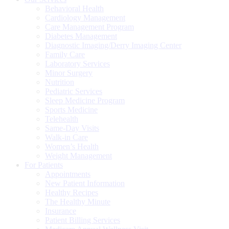
Behavioral Health
Cardiology Management
Care Management Program
Diabetes Management
Diagnostic Imaging/Derry Imaging Center
Family Care
Laboratory Services
Minor Surgery
Nutrition
Pediatric Services
Sleep Medicine Program
Sports Medicine
Telehealth
Same-Day Visits
Walk-in Care
Women’s Health
Weight Management
For Patients
Appointments
New Patient Information
Healthy Recipes
The Healthy Minute
Insurance
Patient Billing Services