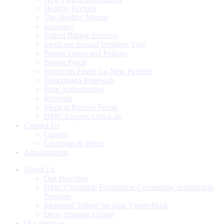
Healthy Recipes
The Healthy Minute
Insurance
Patient Billing Services
Medicare Annual Wellness Visit
Patient Forms and Policies
Patient Portal
Physician Finder for New Patients
Prescription Renewals
Prior Authorization
Referrals
Medical Release Forms
DMC Express Check-In
Contact Us
Careers
Locations & Hours
Appointments
About Us
Our Providers
DMC Charitable Foundation Community Scholarship
Program
Memorial Tribute for Julie VanderMark
Derry Imaging Center
Our Services