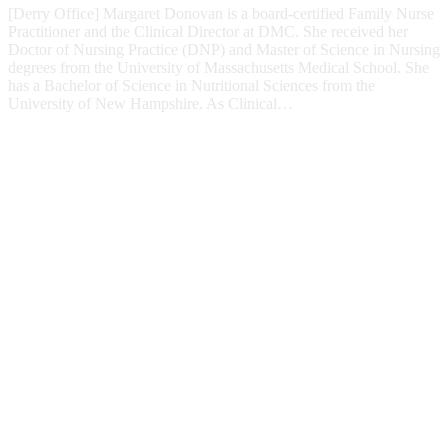
[Derry Office] Margaret Donovan is a board-certified Family Nurse
Practitioner and the Clinical Director at DMC. She received her
Doctor of Nursing Practice (DNP) and Master of Science in Nursing
degrees from the University of Massachusetts Medical School. She
has a Bachelor of Science in Nutritional Sciences from the
University of New Hampshire. As Clinical…