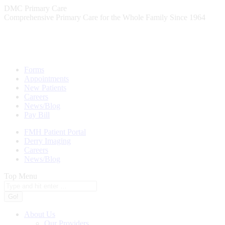
Skip
DMC Primary Care
to
Comprehensive Primary Care for the Whole Family Since 1964
content
Forms
Appointments
New Patients
Careers
News/Blog
Pay Bill
FMH Patient Portal
Derry Imaging
Careers
News/Blog
Top Menu
Search:
About Us
Our Providers