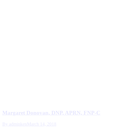
Margaret Donovan, DNP, APRN, FNP-C
By
adminken
March 14, 2018