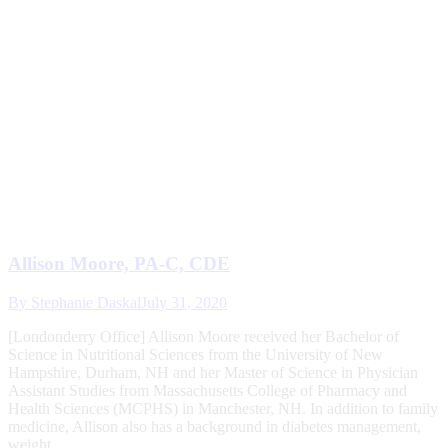
Allison Moore, PA-C, CDE
By
Stephanie Daskal
July 31, 2020
[Londonderry Office] Allison Moore received her Bachelor of
Science in Nutritional Sciences from the University of New
Hampshire, Durham, NH and her Master of Science in Physician
Assistant Studies from Massachusetts College of Pharmacy and
Health Sciences (MCPHS) in Manchester, NH. In addition to family
medicine, Allison also has a background in diabetes management,
weight…