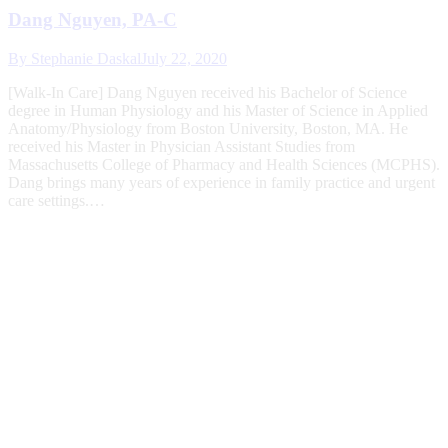
Dang Nguyen, PA-C
By
Stephanie Daskal
July 22, 2020
[Walk-In Care] Dang Nguyen received his Bachelor of Science
degree in Human Physiology and his Master of Science in Applied
Anatomy/Physiology from Boston University, Boston, MA. He
received his Master in Physician Assistant Studies from
Massachusetts College of Pharmacy and Health Sciences (MCPHS).
Dang brings many years of experience in family practice and urgent
care settings.…