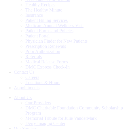
Healthy Recipes
The Healthy Minute
Insurance
Patient Billing Services
Medicare Annual Wellness Visit
Patient Forms and Policies
Patient Portal
Physician Finder for New Patients
Prescription Renewals
Prior Authorization
Referrals
Medical Release Forms
DMC Express Check-In
Contact Us
Careers
Locations & Hours
Appointments
About Us
Our Providers
DMC Charitable Foundation Community Scholarship
Program
Memorial Tribute for Julie VanderMark
Derry Imaging Center
Our Services