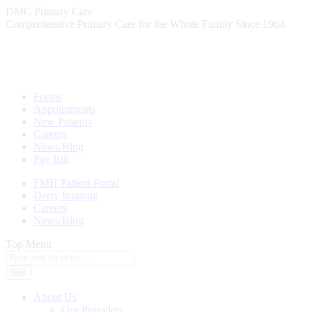
Skip
DMC Primary Care
to
Comprehensive Primary Care for the Whole Family Since 1964
content
Forms
Appointments
New Patients
Careers
News/Blog
Pay Bill
FMH Patient Portal
Derry Imaging
Careers
News/Blog
Top Menu
Search:
About Us
Our Providers