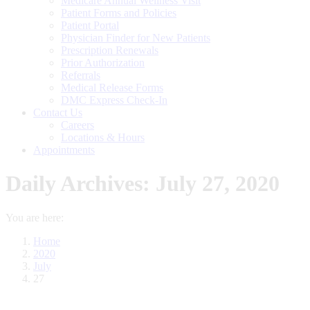
Medicare Annual Wellness Visit
Patient Forms and Policies
Patient Portal
Physician Finder for New Patients
Prescription Renewals
Prior Authorization
Referrals
Medical Release Forms
DMC Express Check-In
Contact Us
Careers
Locations & Hours
Appointments
Daily Archives:
July 27, 2020
You are here:
Home
2020
July
27