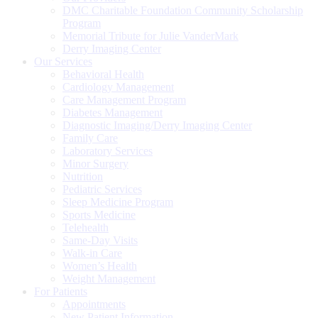
DMC Charitable Foundation Community Scholarship
Program
Memorial Tribute for Julie VanderMark
Derry Imaging Center
Our Services
Behavioral Health
Cardiology Management
Care Management Program
Diabetes Management
Diagnostic Imaging/Derry Imaging Center
Family Care
Laboratory Services
Minor Surgery
Nutrition
Pediatric Services
Sleep Medicine Program
Sports Medicine
Telehealth
Same-Day Visits
Walk-in Care
Women’s Health
Weight Management
For Patients
Appointments
New Patient Information