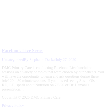
Facebook Live Series
Uncategorized
By
Stephanie Daskal
July 27, 2020
DMC Primary Care is conducting Facebook Live lunchtime
sessions on a variety of topics that were chosen by our patients. You
will have the opportunity to learn and ask questions during these
brief 20 – 30 minute sessions. If you missed seeing Susan Olson,
RD, LD, speak about Nutrition on 7/8/20 or Dr. Usmani’s
presentation…
Copyright ©
2026 DMC Primary Care
Privacy Policy