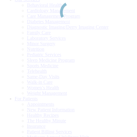
Behavioral Health
Cardiology Management
Care Management Program
Diabetes Management
Diagnostic Imaging/Derry Imaging Center
Family Care
Laboratory Services
Minor Surgery
Nutrition
Pediatric Services
Sleep Medicine Program
Sports Medicine
Telehealth
Same-Day Visits
Walk-in Care
Women’s Health
Weight Management
For Patients
Appointments
New Patient Information
Healthy Recipes
The Healthy Minute
Insurance
Patient Billing Services