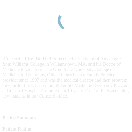
[Concord Office] Dr. Dreffer received a Bachelor of Arts degree
from Williams College in Williamstown, MA, and his Doctor of
Medicine degree from The Ohio State University College of
Medicine in Columbus, Ohio. He has been a Family Practice
provider since 1997 and was the medical director and then program
director for the NH Dartmouth Family Medicine Residency Program
at Concord Hospital for more than 10 years. Dr. Dreffer is accepting
new patients in our Concord office.
Profile Summary
Patient Rating