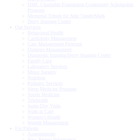
DMC Charitable Foundation Community Scholarship
Program
Memorial Tribute for Julie VanderMark
Derry Imaging Center
Our Services
Behavioral Health
Cardiology Management
Care Management Program
Diabetes Management
Diagnostic Imaging/Derry Imaging Center
Family Care
Laboratory Services
Minor Surgery
Nutrition
Pediatric Services
Sleep Medicine Program
Sports Medicine
Telehealth
Same-Day Visits
Walk-in Care
Women’s Health
Weight Management
For Patients
Appointments
New Patient Information