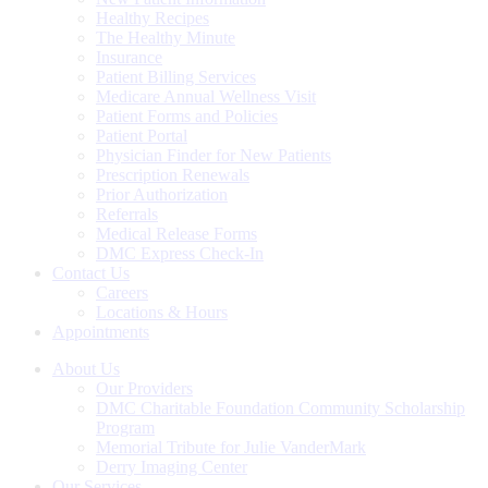
Healthy Recipes
The Healthy Minute
Insurance
Patient Billing Services
Medicare Annual Wellness Visit
Patient Forms and Policies
Patient Portal
Physician Finder for New Patients
Prescription Renewals
Prior Authorization
Referrals
Medical Release Forms
DMC Express Check-In
Contact Us
Careers
Locations & Hours
Appointments
About Us
Our Providers
DMC Charitable Foundation Community Scholarship
Program
Memorial Tribute for Julie VanderMark
Derry Imaging Center
Our Services