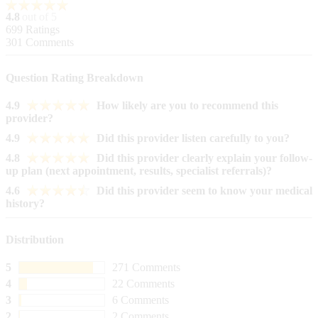
4.8
out of 5
699
Ratings
301
Comments
Question Rating Breakdown
4.9
How likely are you to recommend this
provider?
4.9
Did this provider listen carefully to you?
4.8
Did this provider clearly explain your follow-
up plan (next appointment, results, specialist referrals)?
4.6
Did this provider seem to know your medical
history?
Distribution
5
271 Comments
4
22 Comments
3
6 Comments
2
2 Comments