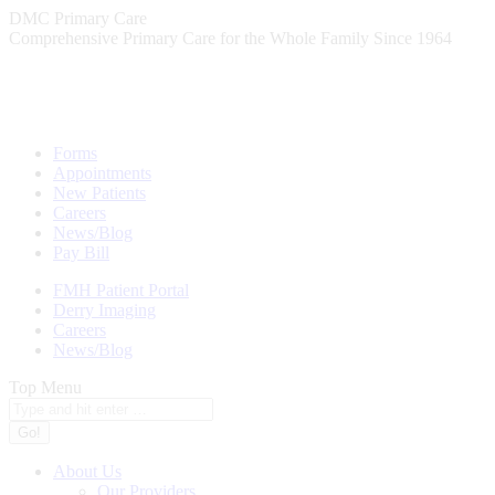
Skip
DMC Primary Care
to
Comprehensive Primary Care for the Whole Family Since 1964
content
Forms
Appointments
New Patients
Careers
News/Blog
Pay Bill
FMH Patient Portal
Derry Imaging
Careers
News/Blog
Top Menu
Search:
About Us
Our Providers