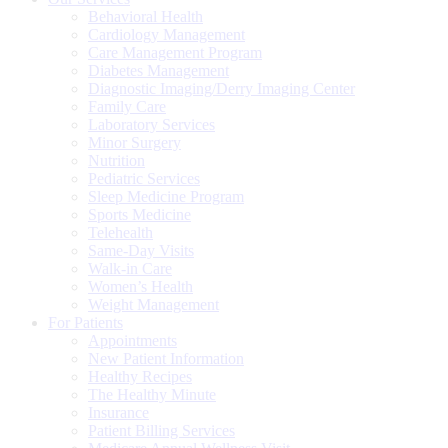
Behavioral Health
Cardiology Management
Care Management Program
Diabetes Management
Diagnostic Imaging/Derry Imaging Center
Family Care
Laboratory Services
Minor Surgery
Nutrition
Pediatric Services
Sleep Medicine Program
Sports Medicine
Telehealth
Same-Day Visits
Walk-in Care
Women’s Health
Weight Management
For Patients
Appointments
New Patient Information
Healthy Recipes
The Healthy Minute
Insurance
Patient Billing Services