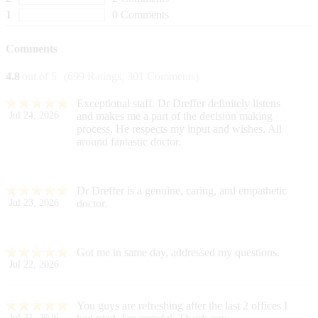
1
0 Comments
Comments
4.8
out of 5
(699 Ratings, 301 Comments)
Exceptional staff. Dr Dreffer definitely listens
Jul 24, 2026
and makes me a part of the decision making
process. He respects my input and wishes. All
around fantastic doctor.
Dr Dreffer is a genuine, caring, and empathetic
Jul 23, 2026
doctor.
Got me in same day, addressed my questions.
Jul 22, 2026
You guys are refreshing after the last 2 offices I
Jul 21, 2026