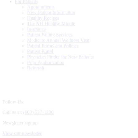
For Patients
Appointments
New Patient Information
Healthy Recipes
The NH Healthy Minute
Insurance
Patient Billing Services
Medicare Annual Wellness Visit
Patient Forms and Policies
Patient Portal
Physician Finder for New Patients
Prior Authorization
Referrals
Follow Us:
Call us at:
(603) 537-1300
Newsletter signup
View our newsletter