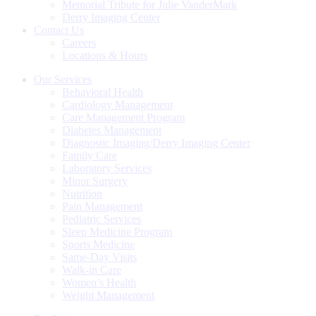
Memorial Tribute for Julie VanderMark
Derry Imaging Center
Contact Us
Careers
Locations & Hours
Our Services
Behavioral Health
Cardiology Management
Care Management Program
Diabetes Management
Diagnostic Imaging/Derry Imaging Center
Family Care
Laboratory Services
Minor Surgery
Nutrition
Pain Management
Pediatric Services
Sleep Medicine Program
Sports Medicine
Same-Day Visits
Walk-in Care
Women’s Health
Weight Management