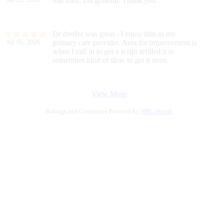
had tried. I'm grateful. Thank you
Dr dreffer was great - I enjoy him as my
Jul 16, 2026
primary care provider. Area for improvement is
when I call in to get a script refilled it is
sometimes kind of slow to get it done.
View More
Ratings and Comments Powered by
NRC Health