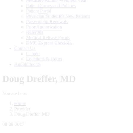
Medicare Annual Wellness Visit
Patient Forms and Policies
Patient Portal
Physician Finder for New Patients
Prescription Renewals
Prior Authorization
Referrals
Medical Release Forms
DMC Express Check-In
Contact Us
Careers
Locations & Hours
Appointments
Doug Dreffer, MD
You are here:
Home
Provider
Doug Dreffer, MD
08-29-2017