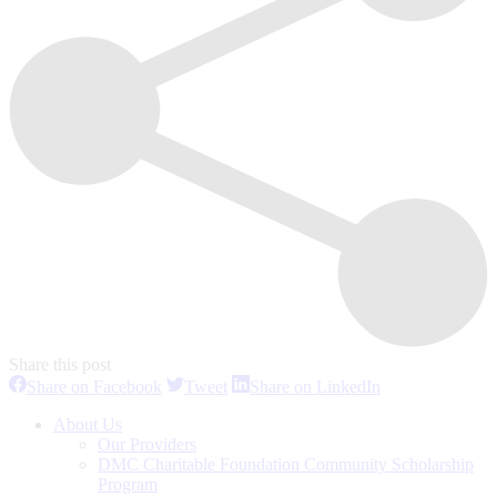
Share this post
Share
Share
Share
Share on Facebook
Tweet
Share on LinkedIn
on
on
on
Facebook
Twitter
LinkedIn
About Us
Our Providers
DMC Charitable Foundation Community Scholarship
Program