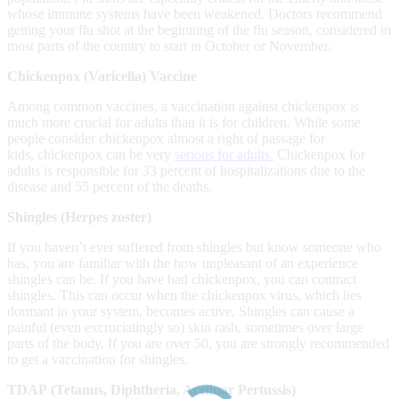
whose immune systems have been weakened. Doctors recommend
getting your flu shot at the beginning of the flu season, considered in
most parts of the country to start in October or November.
Chic
kenpox (Varicella) Vaccine
Among common vaccines, a vaccination against chickenpox is
much more crucial for adults than it is for children. While some
people consider chickenpox almost a right of passage for
kids, chickenpox can be very
serious for adults.
Chickenpox for
adults is responsible for 33 percent of hospitalizations due to the
disease and 55 percent of the deaths.
Shingles (Herpes zoster)
If you haven’t ever suffered from shingles but know someone who
has, you are familiar with the how unpleasant of an experience
shingles can be. If you have had chickenpox, you can contract
shingles. This can occur when the chickenpox virus, which lies
dormant in your system, becomes active. Shingles can cause a
painful (even excruciatingly so) skin rash, sometimes over large
parts of the body. If you are over 50, you are strongly recommended
to get a vaccination for shingles.
TDAP
(Tetanus, Diphtheria, Acelluar Pertussis)