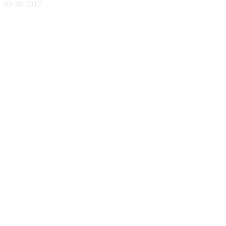
05-30-2017