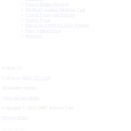
Patient Billing Services
Medicare Annual Wellness Visit
Patient Forms and Policies
Patient Portal
Physician Finder for New Patients
Prior Authorization
Referrals
Follow Us:
Call us at:
(603) 537-1300
Newsletter signup
View our newsletter
Copyright ©
2026 DMC Primary Care
Privacy Policy
Go