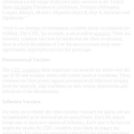
eliminated a wide range of diseases once common in the United
States
including
Pneumococcal Disease, Pertussis (Whooping
Cough), Mumps, Measles, Hepatitis (Hep) B, Hep A, Influenza and
Diphtheria.”
There is no shortage of information available about vaccinations for
children. The CDC, for example, is an excellent
resource
. There are,
however, common vaccines for adults that are often overlooked.
Here is a brief description of 5 of the most common (and, more
significantly, important) vaccines for grownups.
Pneumococcal Vaccines
The
CDC considers
these important vaccinations for adults over the
age of 65 and younger adults with certain medical conditions. These
common vaccines protect against pneumococcal infections ranging
from the relatively mild (ear/sinus) to very serious (pneumonia and
infections of the bloodstream).
Influenza Vaccines
Flu shots are probably the most common vaccines for adults and are
recommended to be received on an annual basis. Each flu season
brings one or more new strains of influenza. Each year’s flu vaccine
targets the strains the CDC considers most likely to impact the
population. Flu shots are especially critical for the elderly and those