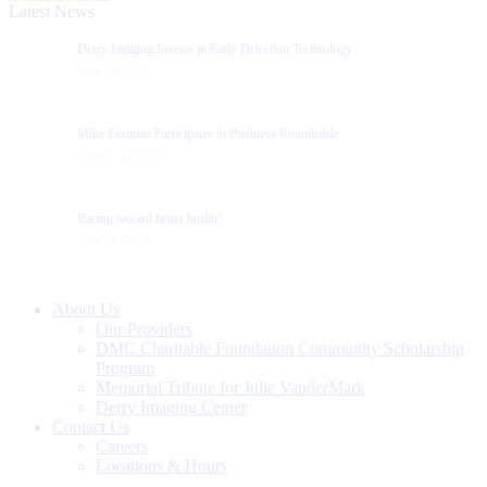
Latest News
Derry Imaging Invests in Early Detection Technology
June 13, 2019
Mike Eastman Participates in Business Roundtable
January 10, 2019
Racing toward better health!
June 21, 2018
About Us
Our Providers
DMC Charitable Foundation Community Scholarship
Program
Memorial Tribute for Julie VanderMark
Derry Imaging Center
Contact Us
Careers
Locations & Hours