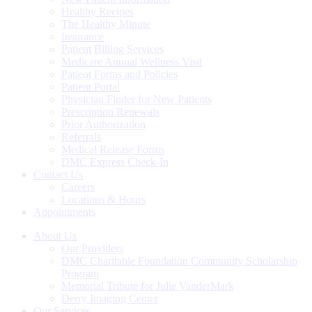
Healthy Recipes
The Healthy Minute
Insurance
Patient Billing Services
Medicare Annual Wellness Visit
Patient Forms and Policies
Patient Portal
Physician Finder for New Patients
Prescription Renewals
Prior Authorization
Referrals
Medical Release Forms
DMC Express Check-In
Contact Us
Careers
Locations & Hours
Appointments
About Us
Our Providers
DMC Charitable Foundation Community Scholarship
Program
Memorial Tribute for Julie VanderMark
Derry Imaging Center
Our Services