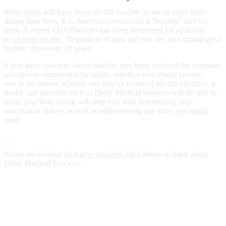
Most adults will have received this vaccine at one or more times
during their lives. It is, therefore, considered a “booster” shot for
most. A recent TDAP booster has been developed for adults up
to
64 years of age.
Regardless of how old you are, you should get a
booster shot every 10 years.
If you have concerns about whether you have received the common
vaccines recommended for adults, whether you
should
receive
one or are unsure whether any you’ve received are still effective, a
health care provider such as Derry Medical Services will be able to
assist you. Your doctor will help you with determining your
vaccination history as well as administering any shots you might
need.
—
If you are looking for a
new provider
, click below to learn about
Derry Medical Services.