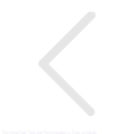
on
on
on
Post
Facebook
Twitter
LinkedIn
navigation
Previous
Previous
Top Tips for Overcoming a Fear of Shots