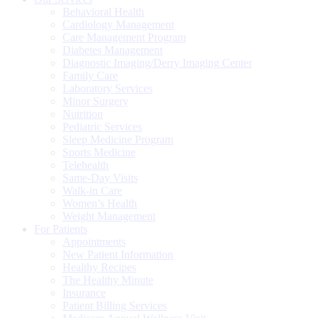
Behavioral Health
Cardiology Management
Care Management Program
Diabetes Management
Diagnostic Imaging/Derry Imaging Center
Family Care
Laboratory Services
Minor Surgery
Nutrition
Pediatric Services
Sleep Medicine Program
Sports Medicine
Telehealth
Same-Day Visits
Walk-in Care
Women’s Health
Weight Management
For Patients
Appointments
New Patient Information
Healthy Recipes
The Healthy Minute
Insurance
Patient Billing Services