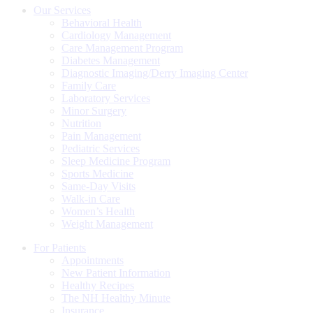
Our Services
Behavioral Health
Cardiology Management
Care Management Program
Diabetes Management
Diagnostic Imaging/Derry Imaging Center
Family Care
Laboratory Services
Minor Surgery
Nutrition
Pain Management
Pediatric Services
Sleep Medicine Program
Sports Medicine
Same-Day Visits
Walk-in Care
Women’s Health
Weight Management
For Patients
Appointments
New Patient Information
Healthy Recipes
The NH Healthy Minute
Insurance