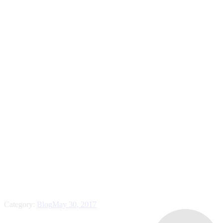
Category:
Blog
May 30, 2017