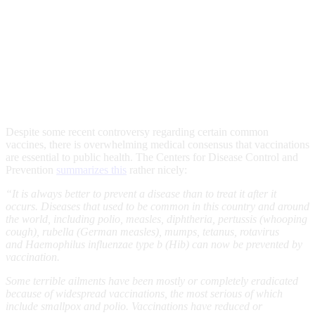
Despite some recent controversy regarding certain common
vaccines, there is overwhelming medical consensus that vaccinations
are essential to public health. The Centers for Disease Control and
Prevention
summarizes this
rather nicely:
“It is always better to prevent a disease than to treat it after it
occurs. Diseases that used to be common in this country and around
the world, including polio, measles, diphtheria, pertussis (whooping
cough), rubella (German measles), mumps, tetanus, rotavirus
and Haemophilus influenzae type b (Hib) can now be prevented by
vaccination.
Some terrible ailments have been mostly or completely eradicated
because of widespread vaccinations, the most serious of which
include smallpox and polio. Vaccinations have reduced or