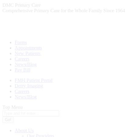
Skip
DMC Primary Care
to
Comprehensive Primary Care for the Whole Family Since 1964
content
Forms
Appointments
New Patients
Careers
News/Blog
Pay Bill
FMH Patient Portal
Derry Imaging
Careers
News/Blog
Top Menu
Search:
About Us
Our Providers