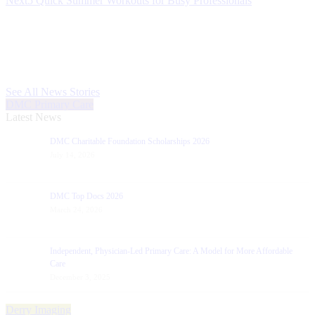
Next
5 Quick Summer Workouts for Busy Professionals
post:
See All News Stories
DMC Primary Care
Latest News
DMC Charitable Foundation Scholarships 2026
July 14, 2026
DMC Top Docs 2026
March 24, 2026
Independent, Physician-Led Primary Care: A Model for More Affordable
Care
December 3, 2025
Derry Imaging