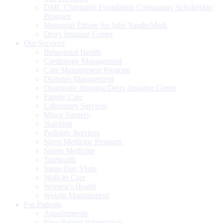
DMC Charitable Foundation Community Scholarship
Program
Memorial Tribute for Julie VanderMark
Derry Imaging Center
Our Services
Behavioral Health
Cardiology Management
Care Management Program
Diabetes Management
Diagnostic Imaging/Derry Imaging Center
Family Care
Laboratory Services
Minor Surgery
Nutrition
Pediatric Services
Sleep Medicine Program
Sports Medicine
Telehealth
Same-Day Visits
Walk-in Care
Women’s Health
Weight Management
For Patients
Appointments
New Patient Information