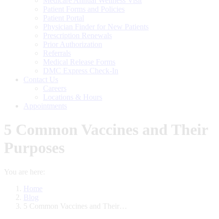
Medicare Annual Wellness Visit
Patient Forms and Policies
Patient Portal
Physician Finder for New Patients
Prescription Renewals
Prior Authorization
Referrals
Medical Release Forms
DMC Express Check-In
Contact Us
Careers
Locations & Hours
Appointments
5 Common Vaccines and Their
Purposes
You are here:
Home
Blog
5 Common Vaccines and Their…